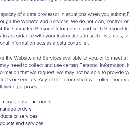
capacity of a data processor in situations when you submit 
rough the Website and Services. We do not own, control, o
t the submitted Personal Information, and such Personal In
 in accordance with your instructions. In such instances, t
nal Information acts as a data controller.
ke the Website and Services available to you, or to meet a 
 may need to collect and use certain Personal Information. I
formation that we request, we may not be able to provide y
ucts or services. Any of the information we collect from 
ollowing purposes:
d manage user accounts
d manage orders
ducts or services
oducts and services