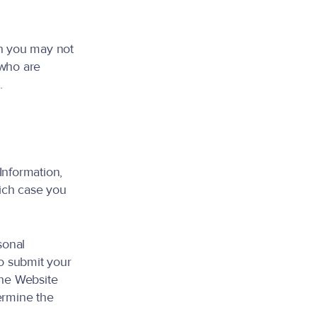
en you may not
 who are
.
Information,
ich case you
sonal
to submit your
the Website
ermine the