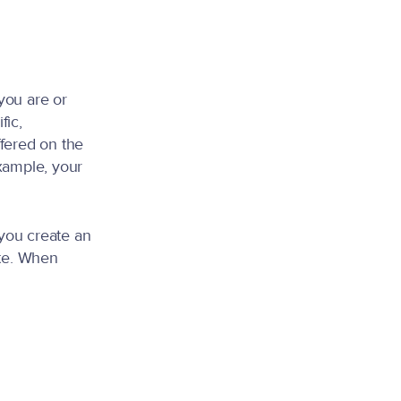
you are or
fic,
ffered on the
xample, your
you create an
ite. When