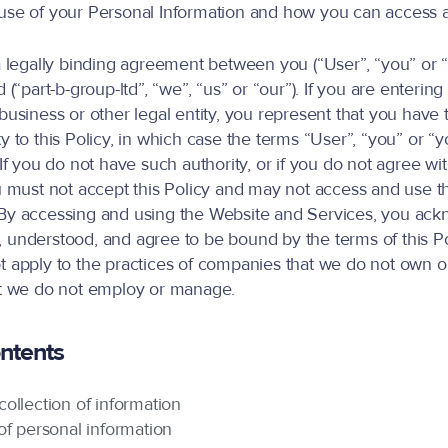
use of your Personal Information and how you can access a
 a legally binding agreement between you (“User”, “you” or 
d (“part-b-group-ltd”, “we”, “us” or “our”). If you are entering 
business or other legal entity, you represent that you have 
y to this Policy, in which case the terms “User”, “you” or “yo
 If you do not have such authority, or if you do not agree wi
ou must not accept this Policy and may not access and use 
 By accessing and using the Website and Services, you ack
 understood, and agree to be bound by the terms of this Po
t apply to the practices of companies that we do not own or 
at we do not employ or manage.
ontents
ollection of information
of personal information