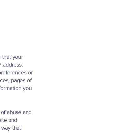
 that your
P address,
preferences or
ces, pages of
nformation you
s of abuse and
site and
a way that