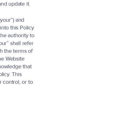
nd update it.
“your”) and
into this Policy
the authority to
ur” shall refer
th the terms of
the Website
nowledge that
licy. This
control, or to