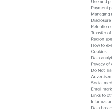
Use and pr
Payment p
Managing i
Disclosure 
Retention o
Transfer of
Region spec
How to exe
Cookies
Data analyt
Privacy of 
Do Not Tra
Advertise
Social med
Email mark
Links to ot
Information
Data brea