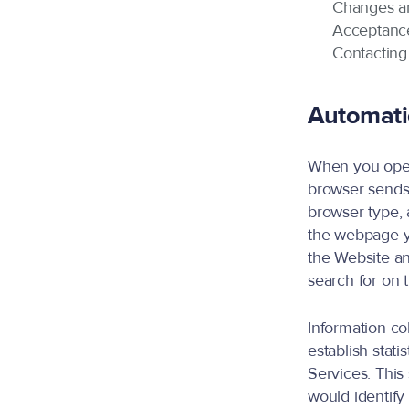
Changes 
Acceptance
Contacting
Automatic
When you open 
browser sends.
browser type, 
the webpage y
the Website an
search for on 
Information co
establish stati
Services. This 
would identify