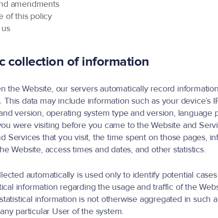
and amendments
 of this policy
 us
 collection of information
the Website, our servers automatically record information
 This data may include information such as your device’s I
and version, operating system type and version, language 
ou were visiting before you came to the Website and Servi
d Services that you visit, the time spent on those pages, i
the Website, access times and dates, and other statistics.
llected automatically is used only to identify potential case
stical information regarding the usage and traffic of the Web
statistical information is not otherwise aggregated in such 
 any particular User of the system.