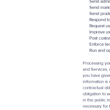
Send admin
Send mark
Send produ
Respond to
Request us
Improve us
Post custo
Enforce te
Run and op
Processing yo
and Services, w
you have given
information is
contractual obl
obligation to w
in the public i
necessary for t