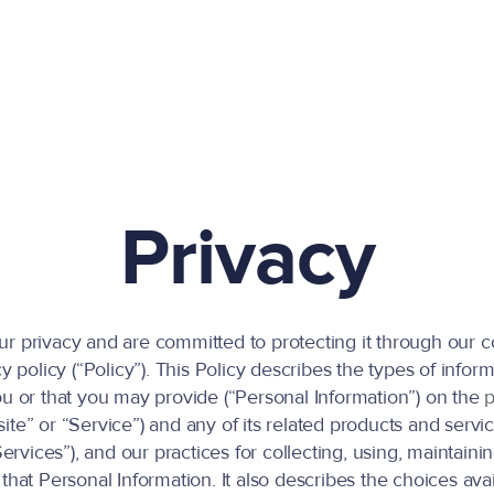
Privacy
r privacy and are committed to protecting it through our 
cy policy (“Policy”). This Policy describes the types of info
ou or that you may provide (“Personal Information”) on the
p
ite” or “Service”) and any of its related products and servi
“Services”), and our practices for collecting, using, maintainin
that Personal Information. It also describes the choices ava