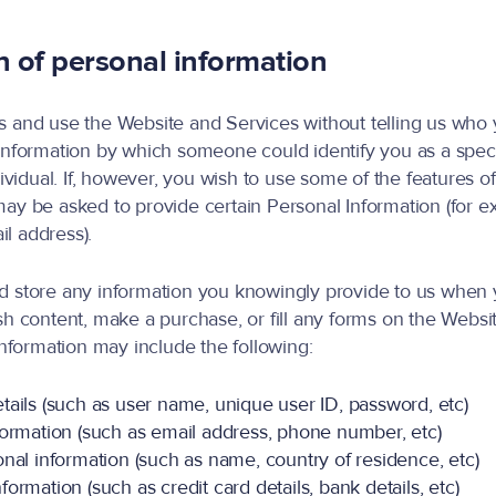
n of personal information
 and use the Website and Services without telling us who 
information by which someone could identify you as a speci
dividual. If, however, you wish to use some of the features o
ay be asked to provide certain Personal Information (for e
l address).
d store any information you knowingly provide to us when 
sh content, make a purchase, or fill any forms on the Webs
 information may include the following:
tails (such as user name, unique user ID, password, etc)
formation (such as email address, phone number, etc)
nal information (such as name, country of residence, etc)
ormation (such as credit card details, bank details, etc)