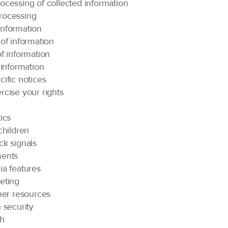
ocessing of collected information
rocessing
nformation
of information
f information
 information
ific notices
rcise your rights
ics
children
ck signals
ments
ia features
eting
her resources
 security
ch