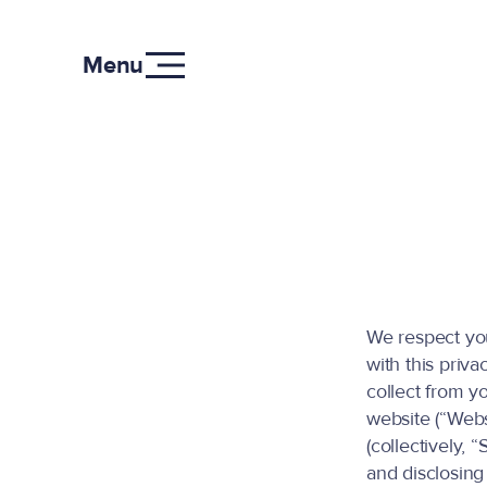
Menu
We respect you
with this priva
collect from y
website (“Webs
(collectively, 
and disclosing 