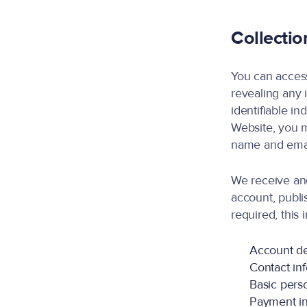
Collectio
You can access
revealing any 
identifiable in
Website, you m
name and emai
We receive an
account, publi
required, this
Account de
Contact in
Basic perso
Payment inf