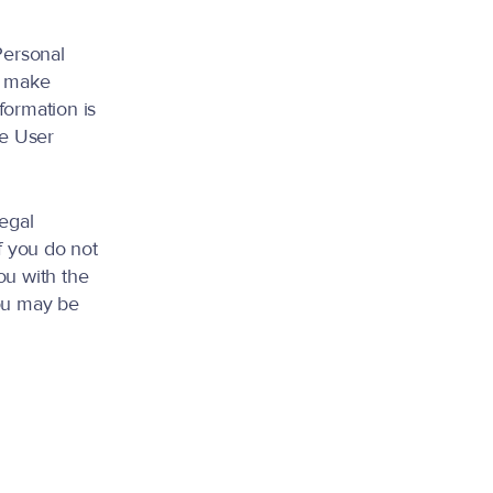
Personal
r make
formation is
he User
legal
f you do not
ou with the
you may be