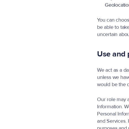
Geolocation
You can choose
be able to tak
uncertain abou
Use and p
We act as a da
unless we hav
would be the d
Our role may a
Information. W
Personal Infor
and Services. 
purposes and m