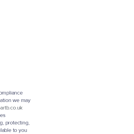
compliance
rmation we may
artb.co.uk
ces
g, protecting,
ilable to you