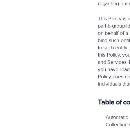
regarding our 
This Policy is
part-b-group-lt
on behalf of a 
bind such entit
to such entity.
this Policy, y
and Services.
you have read,
Policy does no
individuals th
Table of c
Automatic c
Collection 