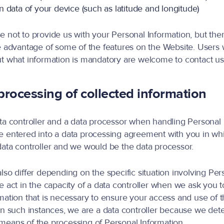
 data of your device (such as latitude and longitude)
 not to provide us with your Personal Information, but th
e advantage of some of the features on the Website. Users
t what information is mandatory are welcome to contact us
rocessing of collected information
ta controller and a data processor when handling Personal 
e entered into a data processing agreement with you in wh
ata controller and we would be the data processor.
lso differ depending on the specific situation involving Per
e act in the capacity of a data controller when we ask you 
mation that is necessary to ensure your access and use of 
In such instances, we are a data controller because we det
eans of the processing of Personal Information.