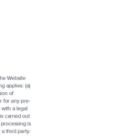
the Website
g applies: (a)
ion of
r for any pre-
 with a legal
is carried out
) processing is
a third party.