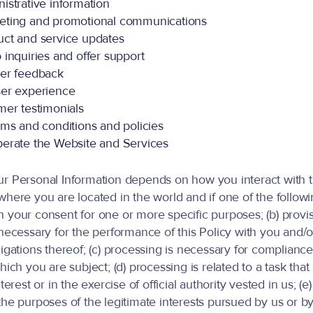
istrative information
eting and promotional communications
ct and service updates
 inquiries and offer support
er feedback
er experience
mer testimonials
rms and conditions and policies
erate the Website and Services
ur Personal Information depends on how you interact with 
here you are located in the world and if one of the followin
 your consent for one or more specific purposes; (b) provis
 necessary for the performance of this Policy with you and/o
igations thereof; (c) processing is necessary for compliance
hich you are subject; (d) processing is related to a task that 
nterest or in the exercise of official authority vested in us; (e
he purposes of the legitimate interests pursued by us or by 