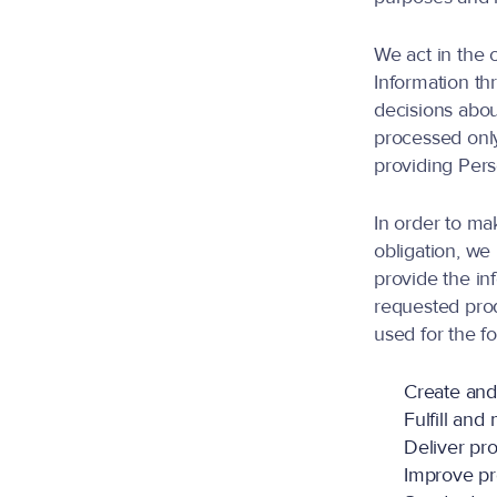
We act in the 
Information th
decisions abou
processed only
providing Perso
In order to ma
obligation, we
provide the in
requested prod
used for the f
Create an
Fulfill an
Deliver pro
Improve pr