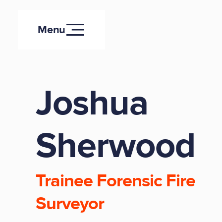
Menu
Joshua
Sherwood
Trainee Forensic Fire
Surveyor