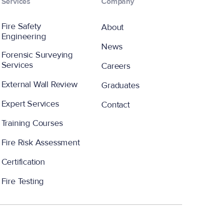
Services
Company
Fire Safety
About
Engineering
News
Forensic Surveying
Services
Careers
External Wall Review
Graduates
Expert Services
Contact
Training Courses
Fire Risk Assessment
Certification
Fire Testing