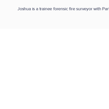
Joshua is a trainee forensic fire surveyor with Par