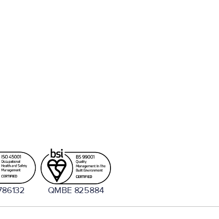
786132
QMBE 825884