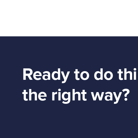
Ready to do th
the right way?