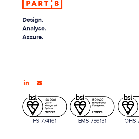
Design.
Analyse.
Assure.
FS 774161
EMS 786131
OHS 