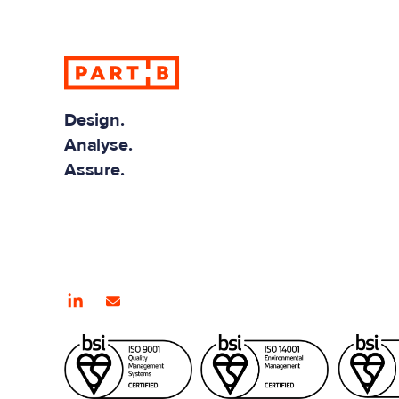
info@partb.co.
Design.
Analyse.
Assure.