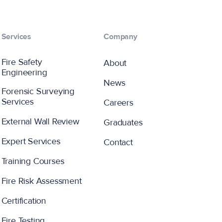
Services
Company
Fire Safety
About
Engineering
News
Forensic Surveying
Services
Careers
External Wall Review
Graduates
Expert Services
Contact
Training Courses
Fire Risk Assessment
Certification
Fire Testing