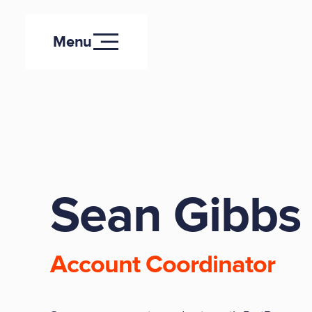
Menu
Sean Gibbs
Account Coordinator