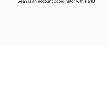
Sean is an account coordinator with PartB