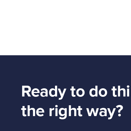
Ready to do th
the right way?