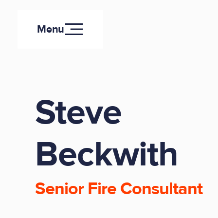
Menu
Steve
Beckwith
Senior Fire Consultant