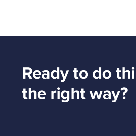
Ready to do th
the right way?