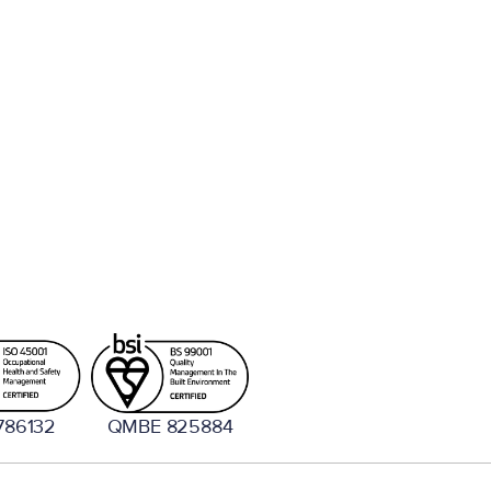
786132
QMBE 825884