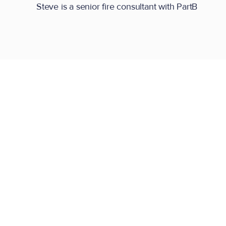
Steve is a senior fire consultant with PartB