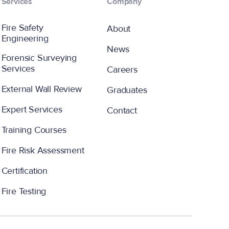
Services
Company
Fire Safety
About
Engineering
News
Forensic Surveying
Services
Careers
External Wall Review
Graduates
Expert Services
Contact
Training Courses
Fire Risk Assessment
Certification
Fire Testing