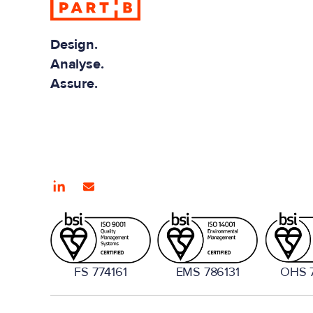
Design.
Analyse.
Assure.
FS 774161
EMS 786131
OHS 