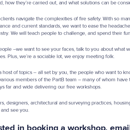
 how they’re carried out, and what solutions can be consid
clients navigate the complexities of fire safety. With so man
nce and current standards, we want to ease the headache 
ry. We will teach people to challenge, and spend their fun
et people –we want to see your faces, talk to you about wha
les. Plus, we’re a sociable lot, we enjoy meeting folk.
 host of topics – all set by you, the people who want to kn
 various members of the PartB team – many of whom have the
neys far and wide delivering our free workshops.
s, designers, architectural and surveying practices, housing
 and see you.
ested in booking a workshop, emai