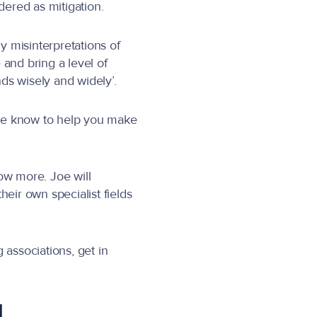
ered as mitigation.
y misinterpretations of
and bring a level of
ds wisely and widely’.
t we know to help you make
ow more. Joe will
ir own specialist fields
 associations, get in
l