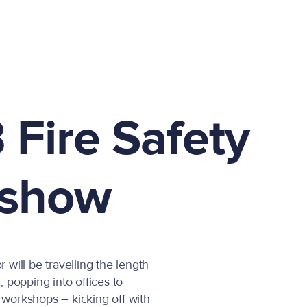
 Fire Safety
show
will be travelling the length
 popping into offices to
y workshops – kicking off with