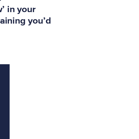
’ in your
raining you’d