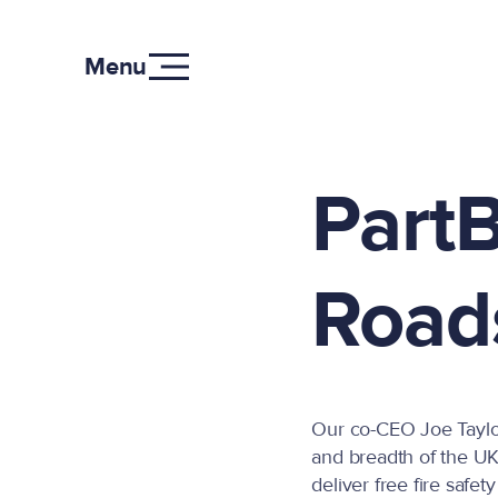
Menu
PartB
Road
Our co-CEO Joe Taylor 
and breadth of the UK,
deliver free fire safet