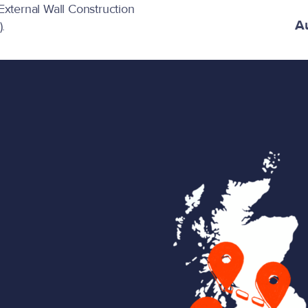
 External Wall Construction
A
.