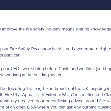
o improve the fire safety industry means sharing knowledg
g our Fire Safety Roadshow back – and even more delighted 
e part, can.
 our CEOs were doing before Covid and we think (and hope
e working in the building sector.
be travelling the length and breadth of the UK, popping into
th Fire Risk Appraisal of External Wall Construction and 
reviously received poor or conflicting advice around fire sa
orm of an open Q&A where you can ask any burning question