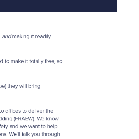
e
and
making it readily
to make it totally free, so
) they will bring
 offices to deliver the
Cladding (FRAEW). We know
fety and we want to help.
s. We’ll talk you through