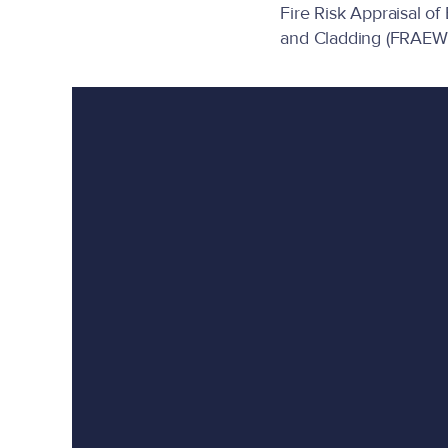
Fire Risk Appraisal of
and Cladding (FRAEW)