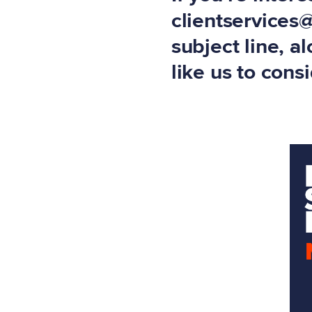
clientservices
subject line, a
like us to cons