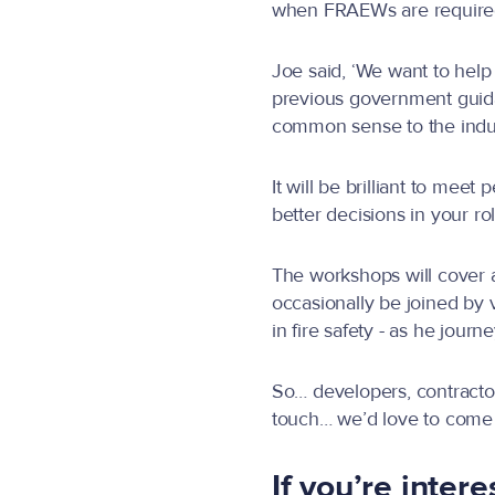
when FRAEWs are required,
Joe said, ‘We want to help 
previous government guida
common sense to the indust
It will be brilliant to me
better decisions in your ro
The workshops will cover a
occasionally be joined by
in fire safety - as he jour
So… developers, contractor
touch… we’d love to come
If you’re inter