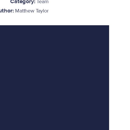
Category:
Team
uthor:
Matthew Taylor