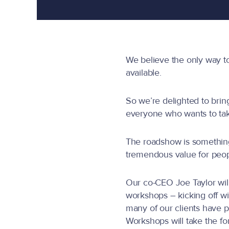
We believe the only way t
available.
So we’re delighted to brin
everyone who wants to tak
The roadshow is something
tremendous value for peopl
Our co-CEO Joe Taylor will 
workshops – kicking off wi
many of our clients have p
Workshops will take the f