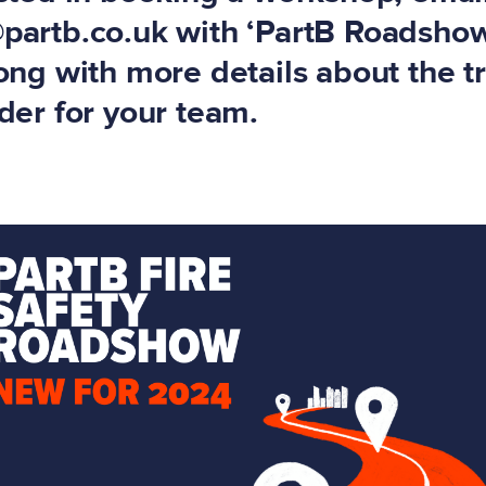
@partb.co.uk
with ‘PartB Roadshow
long with more details about the t
ider for your team.