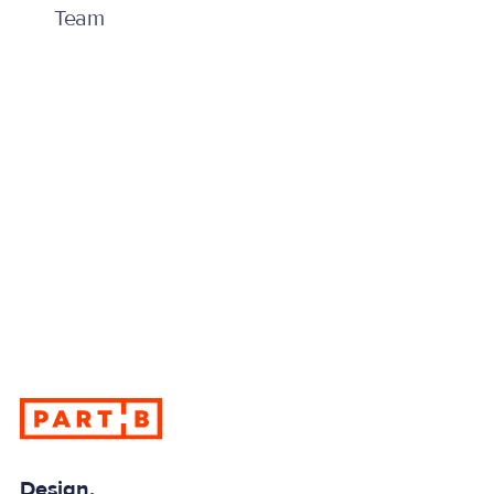
Team
info@partb.co.uk
info@partb.co.uk
Have a challenge requiring expert advice, design or
guidance? Contact us for more information.
Design.