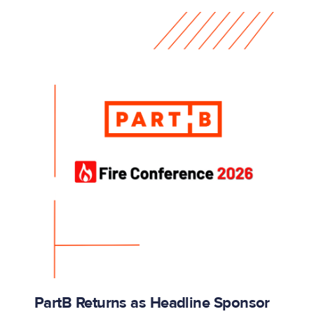
PartB Returns as Headline Sponsor