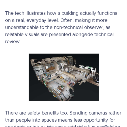
The tech illustrates how a building actually functions
on a real, everyday level. Often, making it more
understandable to the non-technical observer, as
relatable visuals are presented alongside technical
review.
There are safety benefits too. Sending cameras rather
than people into spaces means less opportunity for