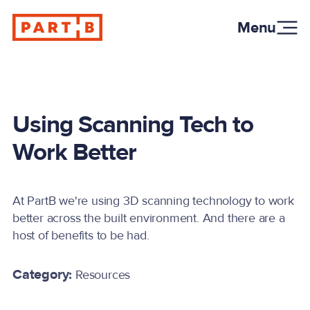
Menu
Using Scanning Tech to
Work Better
At PartB we're using 3D scanning technology to work
better across the built environment. And there are a
host of benefits to be had.
Category:
Resources