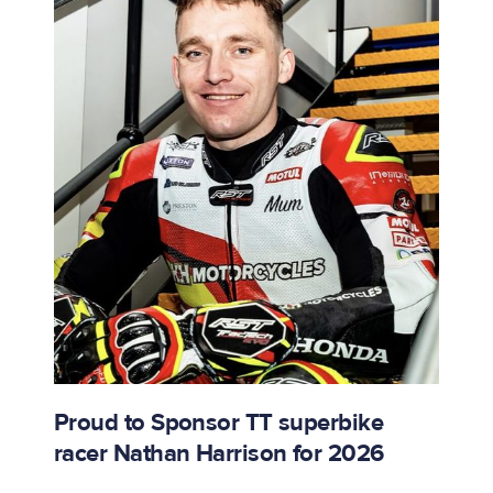
Proud to Sponsor TT superbike
racer Nathan Harrison for 2026