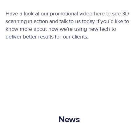
Have a look at our promotional video
here
to see 3D
scanning in action and talk to us today if you’d like to
know more about how we’re using new tech to
deliver better results for our clients.
News