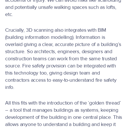
accidents or injury. We can avoid risks like scaffolding
and potentially unsafe walking spaces such as lofts,
etc.
Crucially, 3D scanning also integrates with BIM
(building information modelling). Information is
overlaid giving a clear, accurate picture of a building’s
structure. So architects, engineers, designers and
construction teams can work from the same trusted
source. Fire safety provision can be integrated with
this technology too, giving design team and
contractors access to easy-to-understand fire safety
info.
All this fits with the introduction of the ‘golden thread’
– a tool that manages buildings as systems, keeping
development of the building in one central place. This
allows anyone to understand a building and keep it