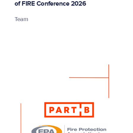
of FIRE Conference 2026
Team