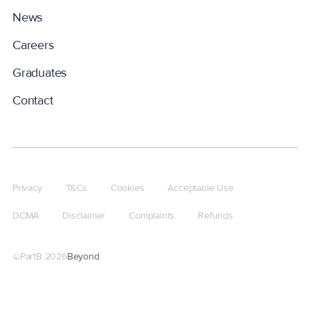
News
Careers
Graduates
Contact
Privacy
T&Cs
Cookies
Acceptable Use
DCMA
Disclaimer
Complaints
Refunds
©PartB
2026
Beyond