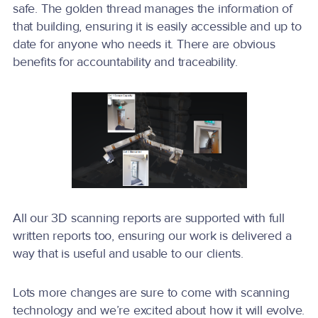
safe. The golden thread manages the information of
that building, ensuring it is easily accessible and up to
date for anyone who needs it. There are obvious
benefits for accountability and traceability.
All our 3D scanning reports are supported with full
written reports too, ensuring our work is delivered a
way that is useful and usable to our clients.
Lots more changes are sure to come with scanning
technology and we’re excited about how it will evolve.