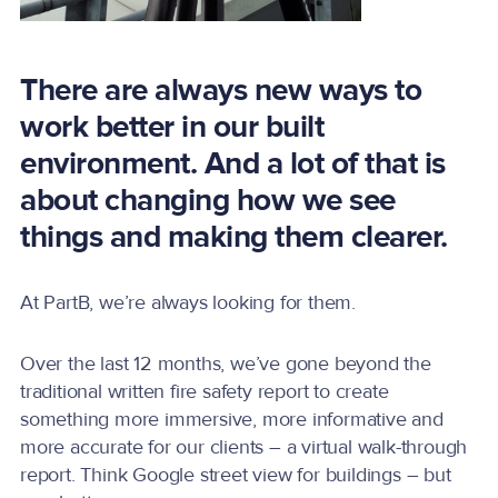
There are always new ways to
work better in our built
environment. And a lot of that is
about changing how we see
things and making them clearer.
At PartB, we’re always looking for them.
Over the last 12 months, we’ve gone beyond the
traditional written fire safety report to create
something more immersive, more informative and
more accurate for our clients – a virtual walk-through
report. Think Google street view for buildings – but