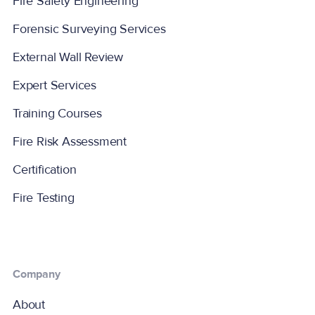
Fire Safety Engineering
Forensic Surveying Services
External Wall Review
Expert Services
Training Courses
Fire Risk Assessment
Certification
Fire Testing
Company
About