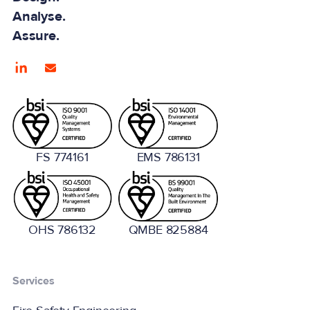
Analyse.
Assure.
FS 774161
EMS 786131
OHS 786132
QMBE 825884
Services