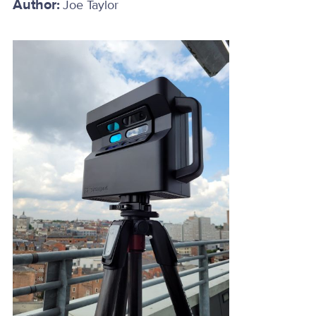
Author:
Joe Taylor