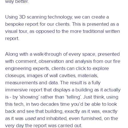
way better.
Using 3D scanning technology, we can create a
bespoke report for our clients. This is presented as a
visual tour, as opposed to the more traditional written
report.
Along with a walk-through of every space, presented
with comment, observation and analysis from our fire
engineering experts, clients can click to explore
closeups, images of wall cavities, materials,
measurements and data. The result is a fully
immersive report that displays a building as it actually
is - by ‘showing’ rather than ‘telling’. Just think, using
this tech, in two decades time you’d be able to look
back and see that building, exactly as it was, exactly
as it was
used
and inhabited, even furnished, on the
very day the report was carried out.