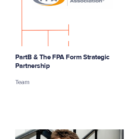
PartB & The FPA Form Strategic
Partnership
Team